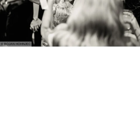
© BOJAN HOHNJEC