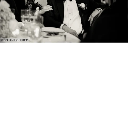
© BOJAN HOHNJEC