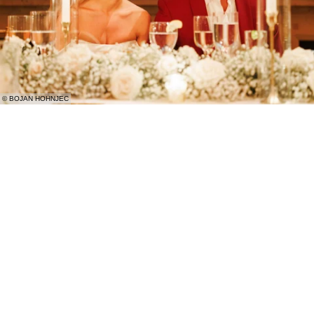
© BOJAN HOHNJEC