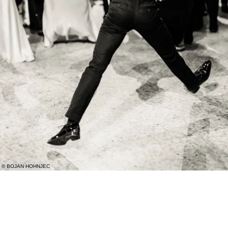
© BOJAN HOHNJEC