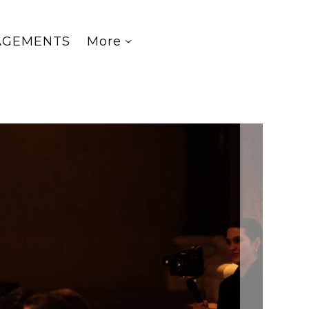
AGEMENTS
More