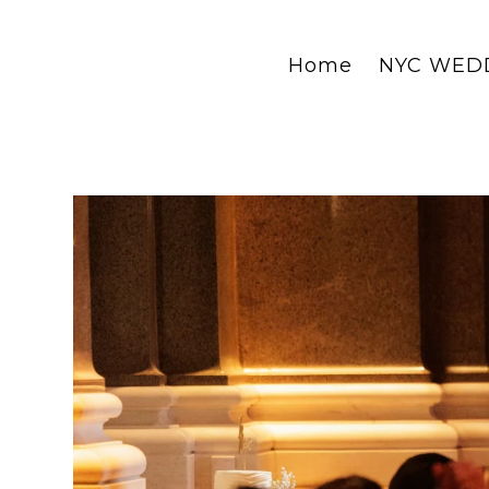
Home
NYC WED