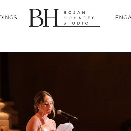
DINGS
ENG