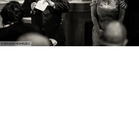
© BOJAN HOHNJEC