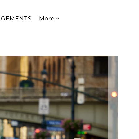
AGEMENTS
More