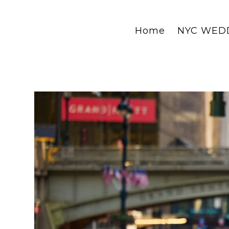
Home
NYC WED