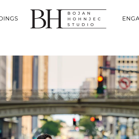
DINGS
ENG