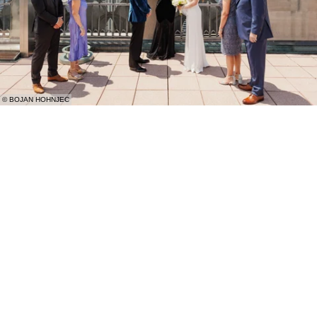
© BOJAN HOHNJEC