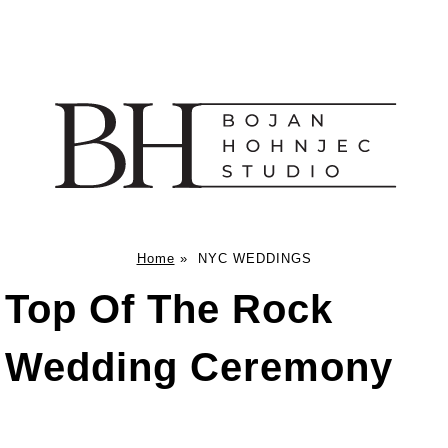
Home
»
NYC WEDDINGS
Top Of The Rock
Wedding Ceremony