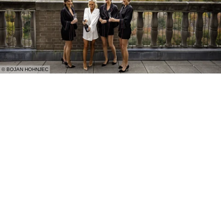
© BOJAN HOHNJEC