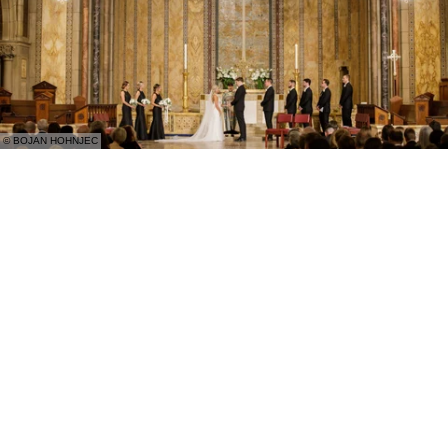
© BOJAN HOHNJEC