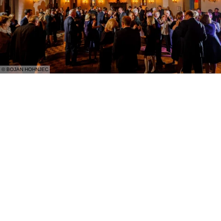
© BOJAN HOHNJEC