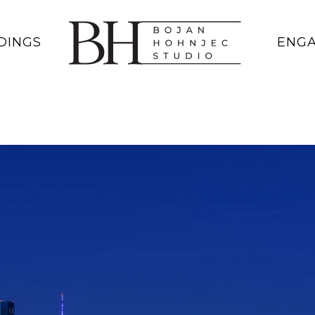
DINGS
ENG