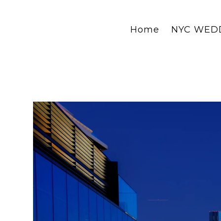
Home
NYC WED