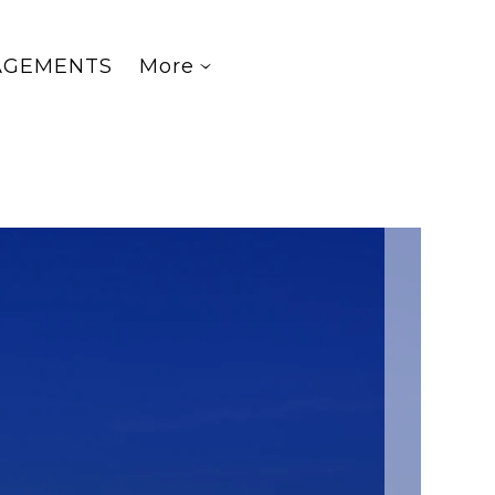
AGEMENTS
More