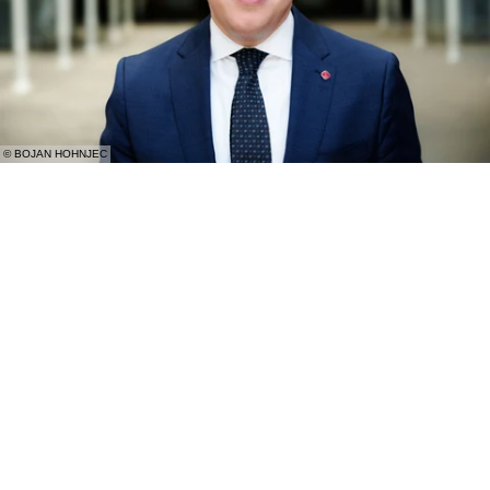
© BOJAN HOHNJEC