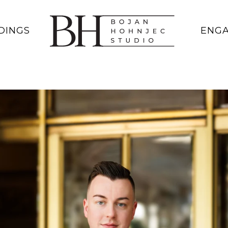
DINGS
ENG