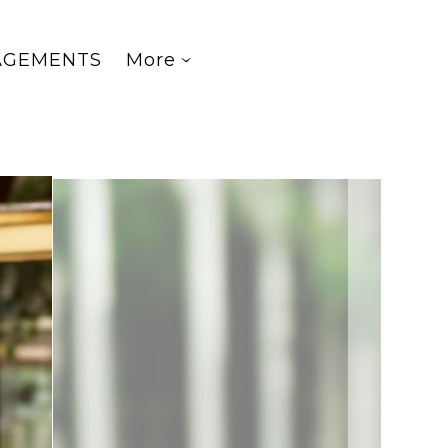
AGEMENTS
More