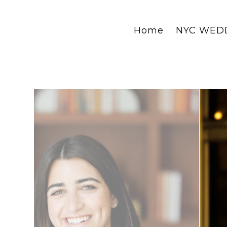
Home
NYC WED