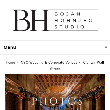
Menu
click to expand contents
Home
»
NYC Wedding & Corporate Venues
»
Cipriani Wall
Street