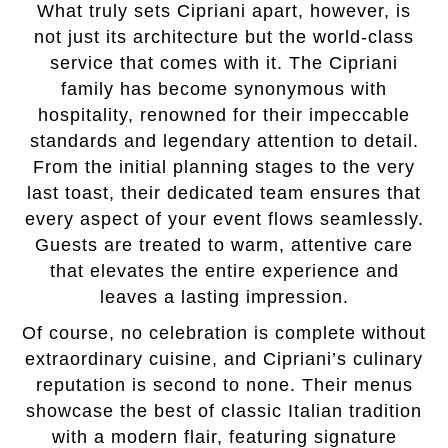
What truly sets Cipriani apart, however, is
not just its architecture but the world-class
service that comes with it. The Cipriani
family has become synonymous with
hospitality, renowned for their impeccable
standards and legendary attention to detail.
From the initial planning stages to the very
last toast, their dedicated team ensures that
every aspect of your event flows seamlessly.
Guests are treated to warm, attentive care
that elevates the entire experience and
leaves a lasting impression.
Of course, no celebration is complete without
extraordinary cuisine, and Cipriani’s culinary
reputation is second to none. Their menus
showcase the best of classic Italian tradition
with a modern flair, featuring signature