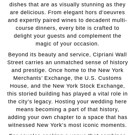
dishes that are as visually stunning as they
are delicious. From elegant hors d’oeuvres
and expertly paired wines to decadent multi-
course dinners, every bite is crafted to
delight your guests and complement the
magic of your occasion.
Beyond its beauty and service, Cipriani Wall
Street carries an unmatched sense of history
and prestige. Once home to the New York
Merchants’ Exchange, the U.S. Customs
House, and the New York Stock Exchange,
this storied building has played a vital role in
the city’s legacy. Hosting your wedding here
means becoming a part of that history,
adding your own chapter to a space that has
witnessed New York’s most iconic moments.