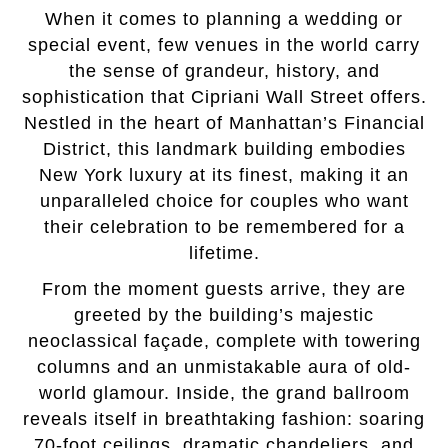
When it comes to planning a wedding or
special event, few venues in the world carry
the sense of grandeur, history, and
sophistication that Cipriani Wall Street offers.
Nestled in the heart of Manhattan’s Financial
District, this landmark building embodies
New York luxury at its finest, making it an
unparalleled choice for couples who want
their celebration to be remembered for a
lifetime.
From the moment guests arrive, they are
greeted by the building’s majestic
neoclassical façade, complete with towering
columns and an unmistakable aura of old-
world glamour. Inside, the grand ballroom
reveals itself in breathtaking fashion: soaring
70-foot ceilings, dramatic chandeliers, and