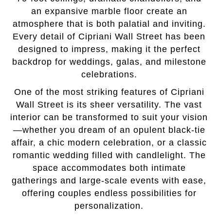
an expansive marble floor create an
atmosphere that is both palatial and inviting.
Every detail of Cipriani Wall Street has been
designed to impress, making it the perfect
backdrop for weddings, galas, and milestone
celebrations.
One of the most striking features of Cipriani
Wall Street is its sheer versatility. The vast
interior can be transformed to suit your vision
—whether you dream of an opulent black-tie
affair, a chic modern celebration, or a classic
romantic wedding filled with candlelight. The
space accommodates both intimate
gatherings and large-scale events with ease,
offering couples endless possibilities for
personalization.