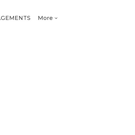
AGEMENTS
More