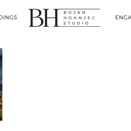
DINGS
ENG