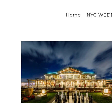
Home
NYC WED