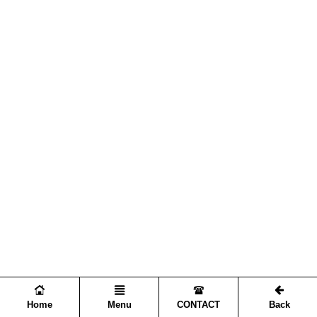
Home
Menu
CONTACT
Back