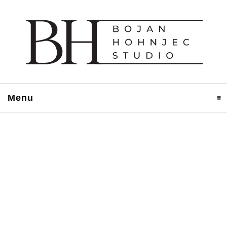
Menu
click to expand contents