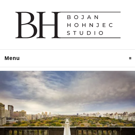
Menu
click to expand contents