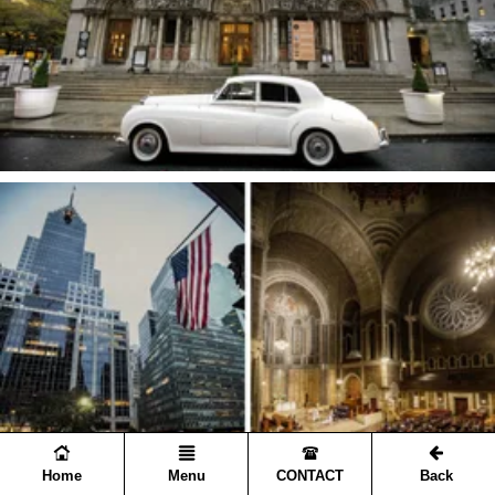
Home
Menu
CONTACT
Back